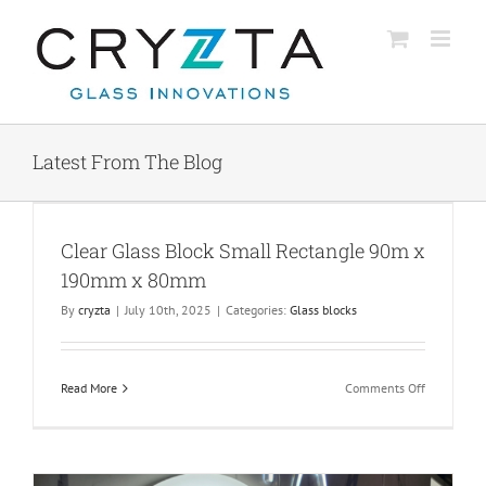
Skip
to
content
Latest From The Blog
x
Clear Glass Block Small Rectangle 90m x
190mm x 80mm
By
cryzta
|
July 10th, 2025
|
Categories:
Glass blocks
on
Read More
Comments Off
Clear
Glass
Block
Small