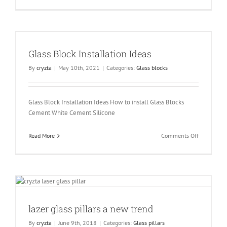
Illuminate
Mirror
a
New
Concept.
Glass Block Installation Ideas
By
cryzta
|
May 10th, 2021
|
Categories:
Glass blocks
Glass Block Installation Ideas How to install Glass Blocks
Cement White Cement Silicone
on
Read More
Comments Off
Glass
Block
Installatio
Ideas
lazer glass pillars a new trend
By
cryzta
|
June 9th, 2018
|
Categories:
Glass pillars