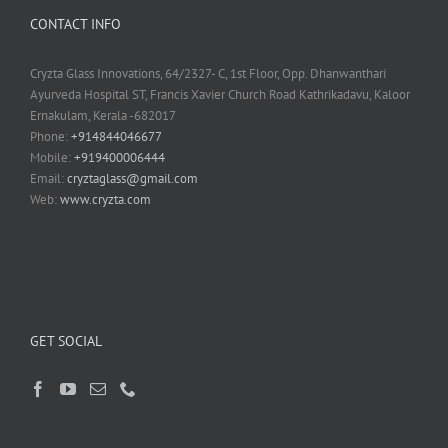
CONTACT INFO
Cryzta Glass Innovations, 64/2327- C, 1st Floor, Opp. Dhanwanthari
Ayurveda Hospital ST, Francis Xavier Church Road Kathrikadavu, Kaloor
Ernakulam, Kerala -682017
Phone:
+914844046677
Mobile:
+919400006444
Email:
cryztaglass@gmail.com
Web:
www.cryzta.com
GET SOCIAL