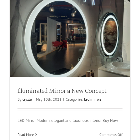
Rectangle
90m
x
190mm
x
80mm
Illuminated Mirror a New Concept.
By
cryzta
|
May 10th, 2021
|
Categories:
Led mirrors
LED Mirror Modern, elegant and luxurious interior Buy Now
on
Read More
Comments Off