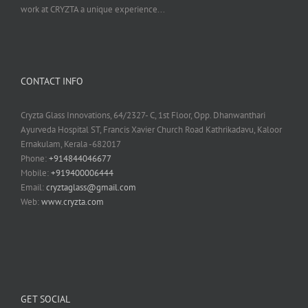
work at CRYZTA a unique experience...
CONTACT INFO
Cryzta Glass Innovations, 64/2327- C, 1st Floor, Opp. Dhanwanthari
Ayurveda Hospital ST, Francis Xavier Church Road Kathrikadavu, Kaloor
Ernakulam, Kerala -682017
Phone:
+914844046677
Mobile:
+919400006444
Email:
cryztaglass@gmail.com
Web:
www.cryzta.com
GET SOCIAL